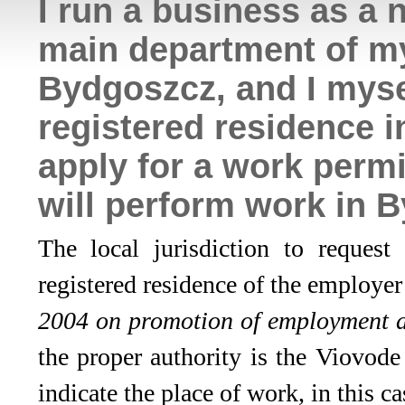
I run a business as a 
main department of my
Bydgoszcz, and I mys
registered residence 
apply for a work perm
will perform work in 
The local jurisdiction to reques
registered residence of the employe
2004 on promotion of employment a
the proper authority is the Viovod
indicate the place of work, in this 