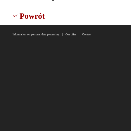
Powrót
Information on personal data processing
Our offer
Contact